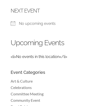
NEXT EVENT
No upcoming events
Upcoming Events
<li>No events in this location</li>
Event Categories
Art & Culture
Celebrations
Committee Meeting
Community Event