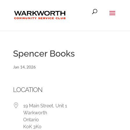
Spencer Books
Jan 14, 2026
LOCATION
19 Main Street, Unit 1
Warkworth
Ontario
K0K 3K0