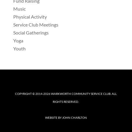
Fund Raising
Music
Physical Activity
Service Club Meetings
Social Gatherings
Yoga
Youth
COPYRIGHT © 2014-2026
WARKWORTH COMMUNITY SERVICE CLUB
. ALL
RIGHTS RESERVED.
WEBSITE BY
JOHN CHARLTON