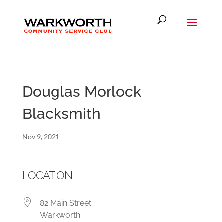
Douglas Morlock
Blacksmith
Nov 9, 2021
LOCATION
82 Main Street
Warkworth