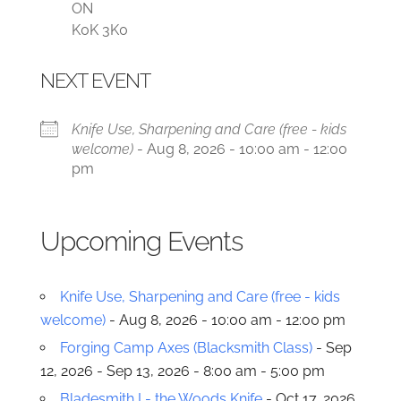
ON
K0K 3K0
NEXT EVENT
Knife Use, Sharpening and Care (free - kids
welcome)
- Aug 8, 2026 - 10:00 am - 12:00
pm
Upcoming Events
Knife Use, Sharpening and Care (free - kids
welcome)
- Aug 8, 2026 - 10:00 am - 12:00 pm
Forging Camp Axes (Blacksmith Class)
- Sep
12, 2026 - Sep 13, 2026 - 8:00 am - 5:00 pm
Bladesmith I - the Woods Knife
- Oct 17, 2026