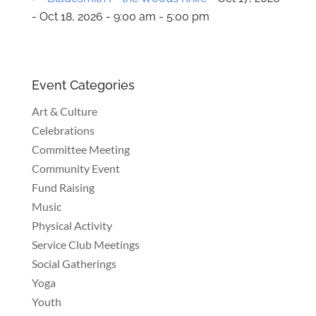
- Oct 18, 2026 - 9:00 am - 5:00 pm
Event Categories
Art & Culture
Celebrations
Committee Meeting
Community Event
Fund Raising
Music
Physical Activity
Service Club Meetings
Social Gatherings
Yoga
Youth