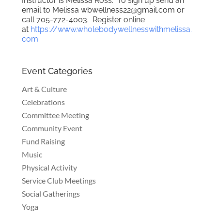
Instructor is Melissa Ross. To sign up send an
email to Melissa wbwellness22@gmail.com or
call 705-772-4003. Register online
at
https://www.wholebodywellnesswithmelissa.
com
Event Categories
Art & Culture
Celebrations
Committee Meeting
Community Event
Fund Raising
Music
Physical Activity
Service Club Meetings
Social Gatherings
Yoga