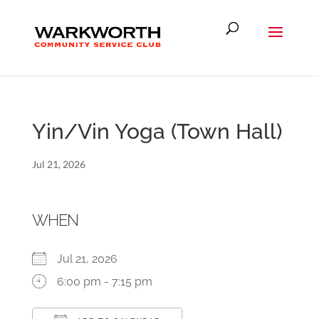
Yin/Vin Yoga (Town Hall)
Jul 21, 2026
WHEN
Jul 21, 2026
6:00 pm - 7:15 pm