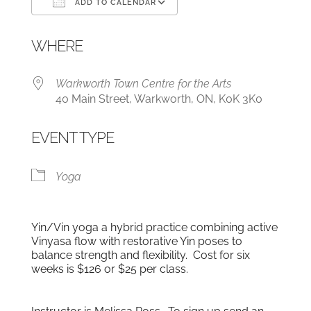
ADD TO CALENDAR
Download ICS
Google Calendar
WHERE
Warkworth Town Centre for the Arts
40 Main Street, Warkworth, ON, K0K 3K0
EVENT TYPE
Yoga
Yin/Vin yoga a hybrid practice combining active
Vinyasa flow with restorative Yin poses to
balance strength and flexibility. Cost for six
weeks is $126 or $25 per class.