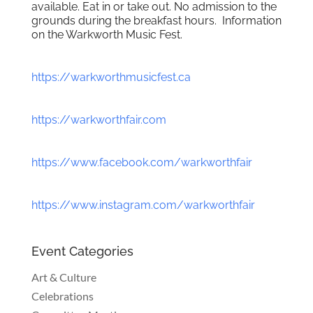
available. Eat in or take out. No admission to the
grounds during the breakfast hours. Information
on the Warkworth Music Fest.
https://warkworthmusicfest.ca
https://warkworthfair.com
https://www.facebook.com/warkworthfair
https://www.instagram.com/warkworthfair
Event Categories
Art & Culture
Celebrations