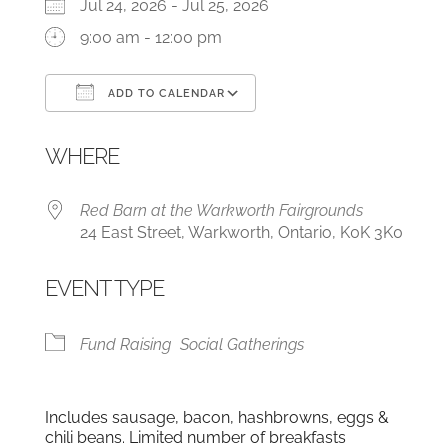
Jul 24, 2026 - Jul 25, 2026
9:00 am - 12:00 pm
ADD TO CALENDAR
Download ICS
Google Calendar
WHERE
Red Barn at the Warkworth Fairgrounds
24 East Street, Warkworth, Ontario, K0K 3K0
EVENT TYPE
Fund Raising
Social Gatherings
Includes sausage, bacon, hashbrowns, eggs &
chili beans. Limited number of breakfasts