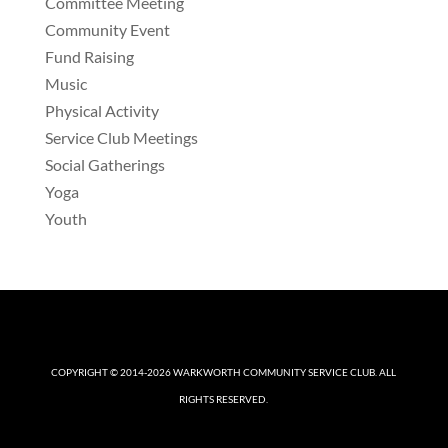
Committee Meeting
Community Event
Fund Raising
Music
Physical Activity
Service Club Meetings
Social Gatherings
Yoga
Youth
COPYRIGHT © 2014-2026
WARKWORTH COMMUNITY SERVICE CLUB
. ALL
RIGHTS RESERVED.