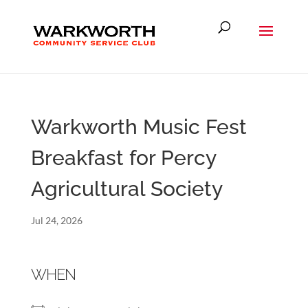
Warkworth Music Fest
Breakfast for Percy
Agricultural Society
Jul 24, 2026
WHEN