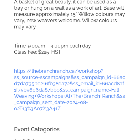
A basket of great beauty, it can be used as a
tray or hung on a wall as a work of art. Base will
measure approximately 15”. Willow colours may
vary, new weavers welcome. Willow colours
may vary.
Time: 9:00am – 4:00pm each day
Class Fee: $225+HST
https://thebranchranch.ca/workshop?
ss_source=sscampaigns&ss_campaign_id=66ac
d7da735be216fb38da72&ss_email_id=66acd8af
1f75b9606da87bbc&ss_campaign_name=Fall+
Weaving+Workshops+At+The+Branch+Ranch&ss
_campaign_sent_date=2024-08-
02T13%3A07%3A41Z
Event Categories