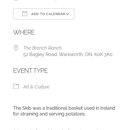
ADD TO CALENDAR
Download ICS
Google Calendar
WHERE
The Branch Ranch
52 Bagley Road, Warkworth, ON, K0K 3K0
EVENT TYPE
Art & Culture
The Skib was a traditional basket used in Ireland
for straining and serving potatoes.