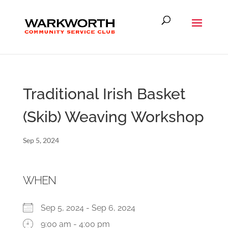
Traditional Irish Basket
(Skib) Weaving Workshop
Sep 5, 2024
WHEN
Sep 5, 2024 - Sep 6, 2024
9:00 am - 4:00 pm