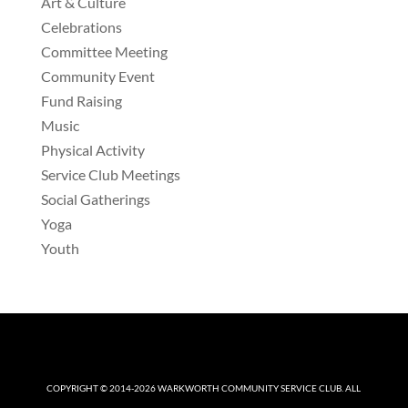
Art & Culture
Celebrations
Committee Meeting
Community Event
Fund Raising
Music
Physical Activity
Service Club Meetings
Social Gatherings
Yoga
Youth
COPYRIGHT © 2014-2026
WARKWORTH COMMUNITY SERVICE CLUB
. ALL