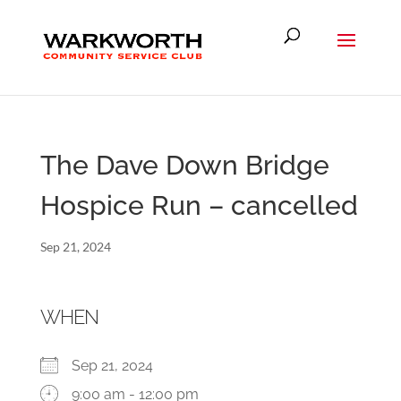
The Dave Down Bridge
Hospice Run – cancelled
Sep 21, 2024
WHEN
Sep 21, 2024
9:00 am - 12:00 pm