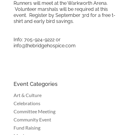
Runners will meet at the Warkworth Arena.
Volunteer marshals will be required at this
event. Register by September 3rd for a free t-
shirt and early bird savings.
Info: 705-924-9222 or
info@thebridgehospice.com
Event Categories
Art & Culture
Celebrations
Committee Meeting
Community Event
Fund Raising