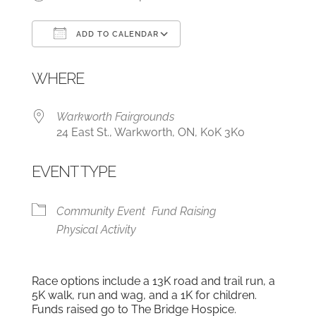
ADD TO CALENDAR
Download ICS
Google Calendar
WHERE
Warkworth Fairgrounds
24 East St., Warkworth, ON, K0K 3K0
EVENT TYPE
Community Event
Fund Raising
Physical Activity
Race options include a 13K road and trail run, a
5K walk, run and wag, and a 1K for children.
Funds raised go to The Bridge Hospice.