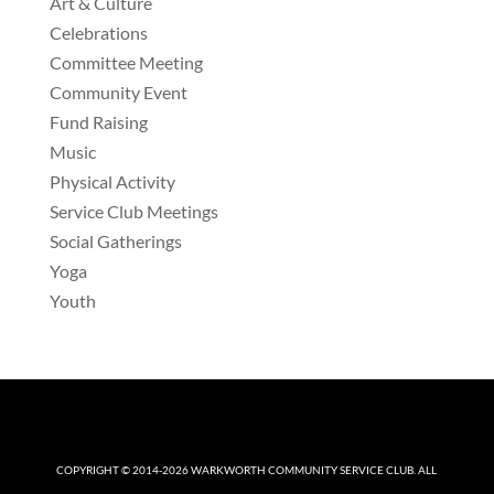
Art & Culture
Celebrations
Committee Meeting
Community Event
Fund Raising
Music
Physical Activity
Service Club Meetings
Social Gatherings
Yoga
Youth
COPYRIGHT © 2014-2026
WARKWORTH COMMUNITY SERVICE CLUB
. ALL