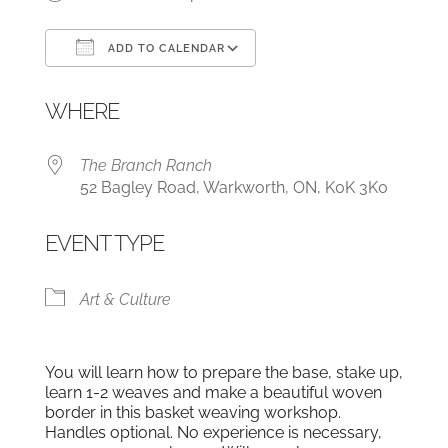
ADD TO CALENDAR
Download ICS
Google Calendar
WHERE
The Branch Ranch
52 Bagley Road, Warkworth, ON, K0K 3K0
EVENT TYPE
Art & Culture
You will learn how to prepare the base, stake up,
learn 1-2 weaves and make a beautiful woven
border in this basket weaving workshop.
Handles optional. No experience is necessary,