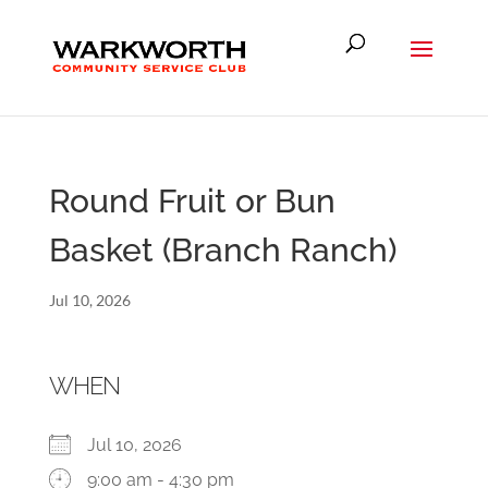
Round Fruit or Bun
Basket (Branch Ranch)
Jul 10, 2026
WHEN
Jul 10, 2026
9:00 am - 4:30 pm