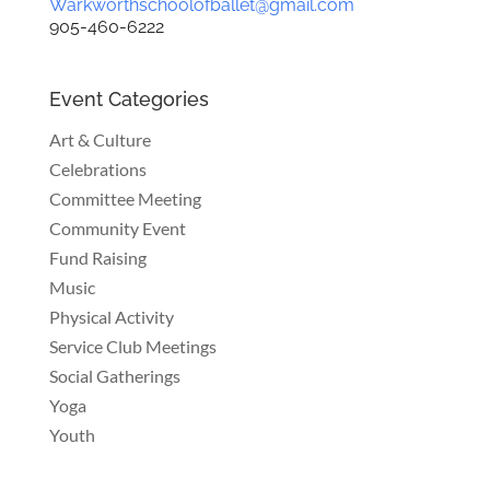
Warkworthschoolofballet@gmail.com
905-460-6222
Event Categories
Art & Culture
Celebrations
Committee Meeting
Community Event
Fund Raising
Music
Physical Activity
Service Club Meetings
Social Gatherings
Yoga
Youth