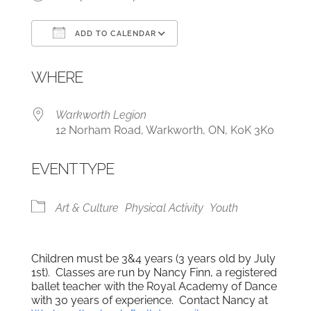
ADD TO CALENDAR
Download ICS
Google Calendar
WHERE
Warkworth Legion
12 Norham Road, Warkworth, ON, K0K 3K0
EVENT TYPE
Art & Culture
Physical Activity
Youth
Children must be 3&4 years (3 years old by July
1st). Classes are run by Nancy Finn, a registered
ballet teacher with the Royal Academy of Dance
with 30 years of experience. Contact Nancy at