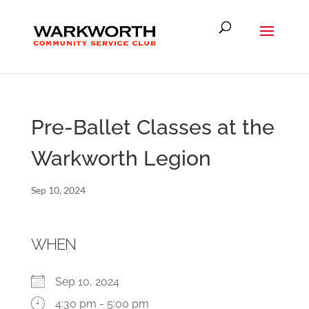
Pre-Ballet Classes at the
Warkworth Legion
Sep 10, 2024
WHEN
Sep 10, 2024
4:30 pm - 5:00 pm