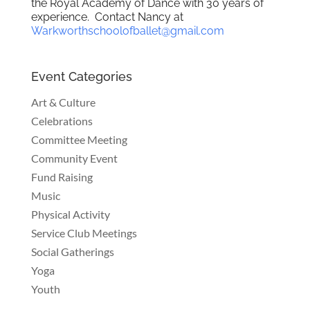
the Royal Academy of Dance with 30 years of
experience. Contact Nancy at
Warkworthschoolofballet@gmail.com
Event Categories
Art & Culture
Celebrations
Committee Meeting
Community Event
Fund Raising
Music
Physical Activity
Service Club Meetings
Social Gatherings
Yoga
Youth