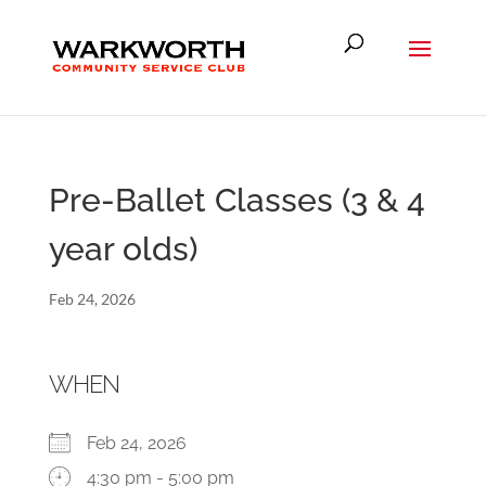
Pre-Ballet Classes (3 & 4
year olds)
Feb 24, 2026
WHEN
Feb 24, 2026
4:30 pm - 5:00 pm