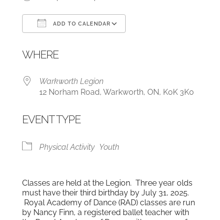
ADD TO CALENDAR
Download ICS
Google Calendar
WHERE
Warkworth Legion
12 Norham Road, Warkworth, ON, K0K 3K0
EVENT TYPE
Physical Activity
Youth
Classes are held at the Legion. Three year olds
must have their third birthday by July 31, 2025.
Royal Academy of Dance (RAD) classes are run
by Nancy Finn, a registered ballet teacher with