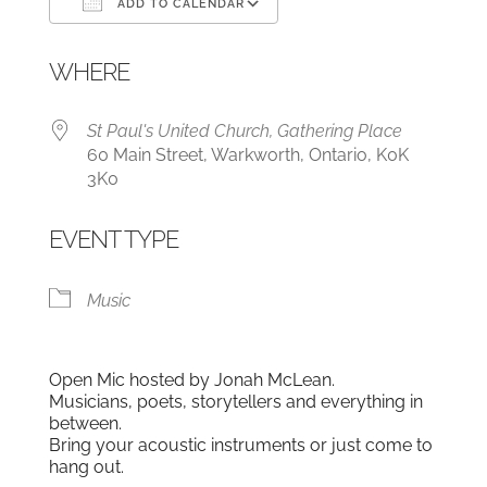
ADD TO CALENDAR
Download ICS
Google Calendar
WHERE
St Paul's United Church, Gathering Place
60 Main Street, Warkworth, Ontario, K0K
3K0
EVENT TYPE
Music
Open Mic hosted by Jonah McLean.
Musicians, poets, storytellers and everything in
between.
Bring your acoustic instruments or just come to
hang out.