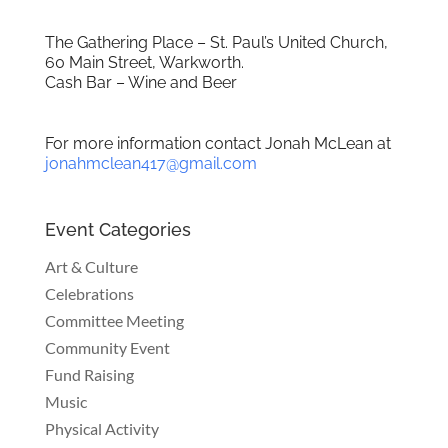
The Gathering Place – St. Paul’s United Church,
60 Main Street, Warkworth.
Cash Bar – Wine and Beer
For more information contact Jonah McLean at
jonahmclean417@gmail.com
Event Categories
Art & Culture
Celebrations
Committee Meeting
Community Event
Fund Raising
Music
Physical Activity