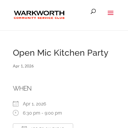
Open Mic Kitchen Party
Apr 1, 2026
WHEN
Apr 1, 2026
6:30 pm - 9:00 pm