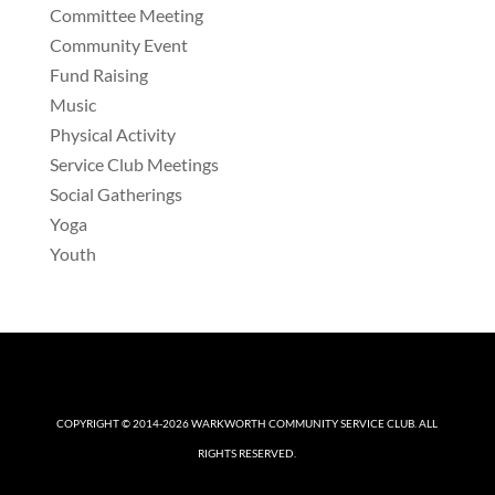
Committee Meeting
Community Event
Fund Raising
Music
Physical Activity
Service Club Meetings
Social Gatherings
Yoga
Youth
COPYRIGHT © 2014-2026
WARKWORTH COMMUNITY SERVICE CLUB
. ALL
RIGHTS RESERVED.