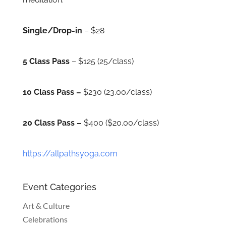
Single/Drop-in
– $28
5 Class Pass
– $125 (25/class)
10 Class Pass –
$230 (23.00/class)
20 Class Pass –
$400 ($20.00/class)
https://allpathsyoga.com
Event Categories
Art & Culture
Celebrations