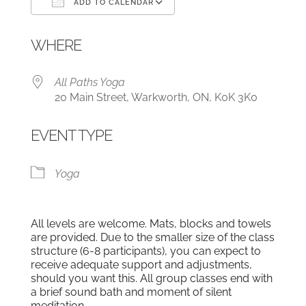
ADD TO CALENDAR
Download ICS
Google Calendar
WHERE
All Paths Yoga
20 Main Street, Warkworth, ON, K0K 3K0
EVENT TYPE
Yoga
All levels are welcome. Mats, blocks and towels
are provided. Due to the smaller size of the class
structure (6-8 participants), you can expect to
receive adequate support and adjustments,
should you want this. All group classes end with
a brief sound bath and moment of silent
meditation.