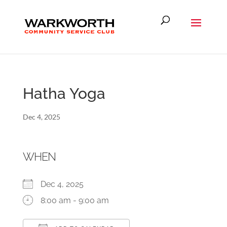
Hatha Yoga
Dec 4, 2025
WHEN
Dec 4, 2025
8:00 am - 9:00 am