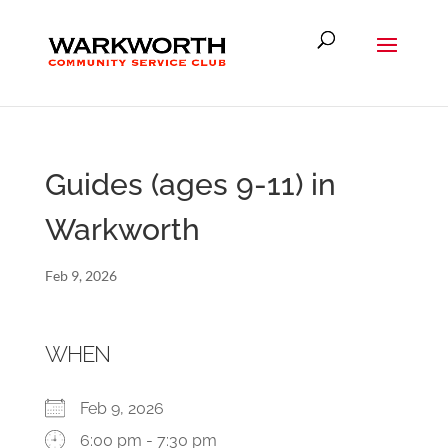
Guides (ages 9-11) in
Warkworth
Feb 9, 2026
WHEN
Feb 9, 2026
6:00 pm - 7:30 pm