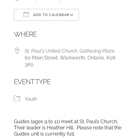
ADD TO CALENDAR
Download ICS
Google Calendar
WHERE
St. Paul's United Church, Gathering Place
60 Main Street, Warkworth, Ontario, K0K
3K0
EVENT TYPE
Youth
Guides (ages 9 to 11) meet at St. Paul’s Church.
Their leader is Heather Hill. Please note that the
Guides unit is currently full.