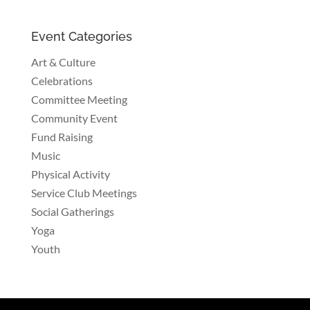
Event Categories
Art & Culture
Celebrations
Committee Meeting
Community Event
Fund Raising
Music
Physical Activity
Service Club Meetings
Social Gatherings
Yoga
Youth