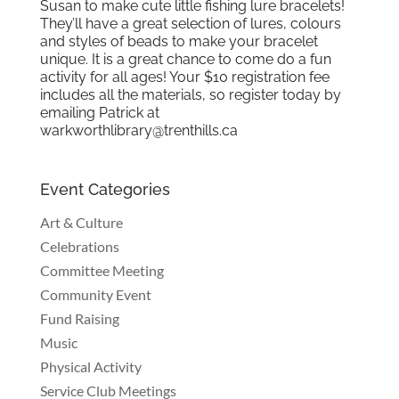
Susan to make cute little fishing lure bracelets!
They’ll have a great selection of lures, colours
and styles of beads to make your bracelet
unique. It is a great chance to come do a fun
activity for all ages! Your $10 registration fee
includes all the materials, so register today by
emailing Patrick at
warkworthlibrary@trenthills.ca
Event Categories
Art & Culture
Celebrations
Committee Meeting
Community Event
Fund Raising
Music
Physical Activity
Service Club Meetings