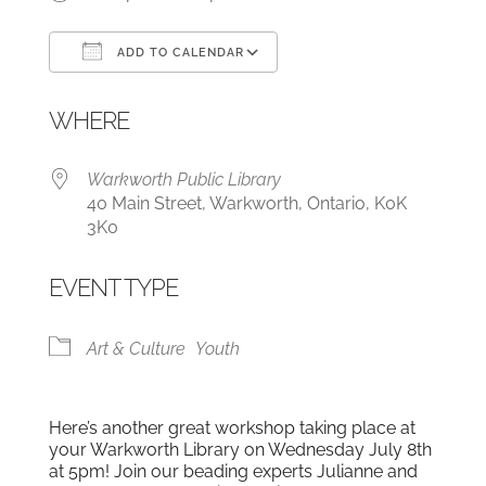
ADD TO CALENDAR
Download ICS
Google Calendar
WHERE
Warkworth Public Library
40 Main Street, Warkworth, Ontario, K0K
3K0
EVENT TYPE
Art & Culture
Youth
Here’s another great workshop taking place at
your Warkworth Library on Wednesday July 8th
at 5pm! Join our beading experts Julianne and