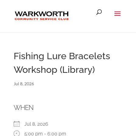
Fishing Lure Bracelets
Workshop (Library)
Jul 8, 2026
WHEN
Jul 8, 2026
5:00 pm - 6:00 pm