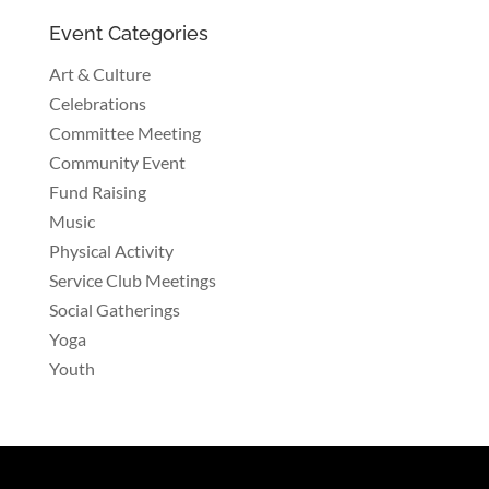
Event Categories
Art & Culture
Celebrations
Committee Meeting
Community Event
Fund Raising
Music
Physical Activity
Service Club Meetings
Social Gatherings
Yoga
Youth