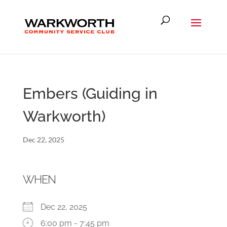
Embers (Guiding in
Warkworth)
Dec 22, 2025
WHEN
Dec 22, 2025
6:00 pm - 7:45 pm