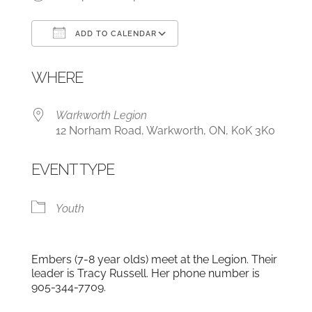
ADD TO CALENDAR
Download ICS
Google Calendar
WHERE
Warkworth Legion
12 Norham Road, Warkworth, ON, K0K 3K0
EVENT TYPE
Youth
Embers (7-8 year olds) meet at the Legion. Their
leader is Tracy Russell. Her phone number is
905-344-7709.