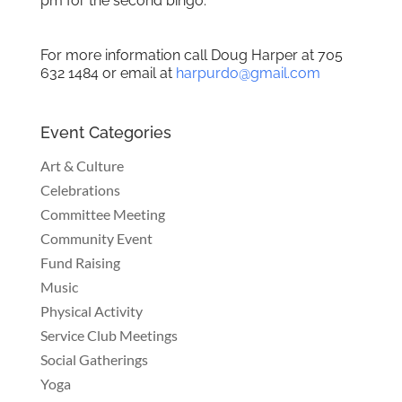
pm for the second bingo.
For more information call Doug Harper at 705
632 1484 or email at
harpurdo@gmail.com
Event Categories
Art & Culture
Celebrations
Committee Meeting
Community Event
Fund Raising
Music
Physical Activity
Service Club Meetings
Social Gatherings
Yoga