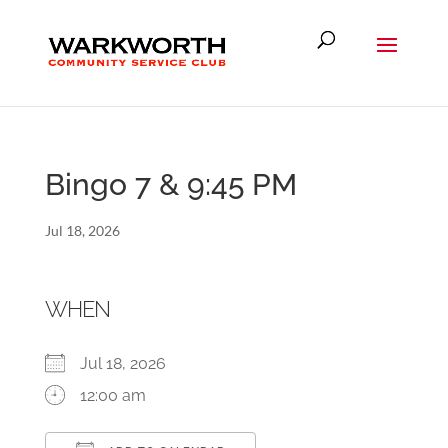
Bingo 7 & 9:45 PM
Jul 18, 2026
WHEN
Jul 18, 2026
12:00 am