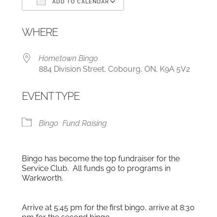
ADD TO CALENDAR
Download ICS
Google Calendar
WHERE
Hometown Bingo
884 Division Street, Cobourg, ON, K9A 5V2
EVENT TYPE
Bingo
Fund Raising
Bingo has become the top fundraiser for the
Service Club. All funds go to programs in
Warkworth.
Arrive at 5:45 pm for the first bingo, arrive at 8:30