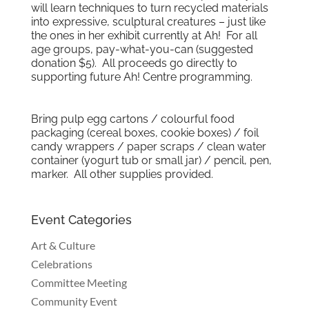
will learn techniques to turn recycled materials
into expressive, sculptural creatures – just like
the ones in her exhibit currently at Ah! For all
age groups, pay-what-you-can (suggested
donation $5). All proceeds go directly to
supporting future Ah! Centre programming.
Bring pulp egg cartons / colourful food
packaging (cereal boxes, cookie boxes) / foil
candy wrappers / paper scraps / clean water
container (yogurt tub or small jar) / pencil, pen,
marker. All other supplies provided.
Event Categories
Art & Culture
Celebrations
Committee Meeting
Community Event