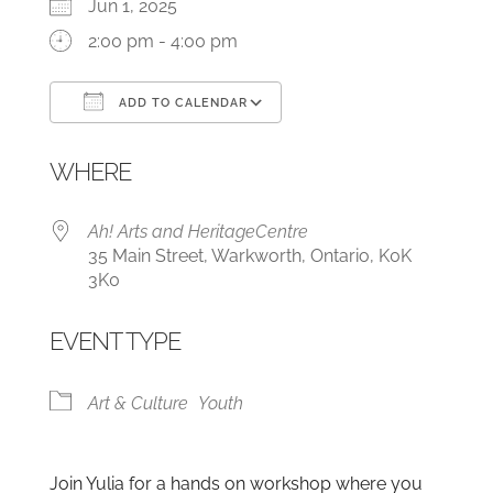
Jun 1, 2025
2:00 pm - 4:00 pm
ADD TO CALENDAR
Download ICS
Google Calendar
WHERE
Ah! Arts and HeritageCentre
35 Main Street, Warkworth, Ontario, K0K
3K0
EVENT TYPE
Art & Culture
Youth
Join Yulia for a hands on workshop where you