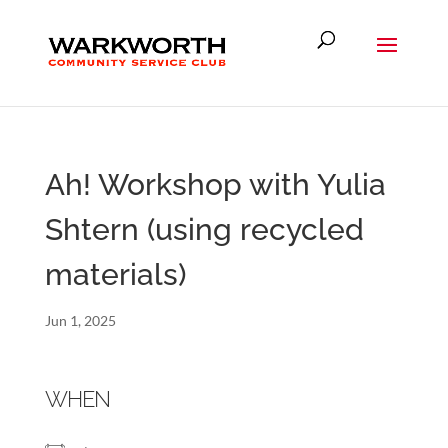
Ah! Workshop with Yulia
Shtern (using recycled
materials)
Jun 1, 2025
WHEN