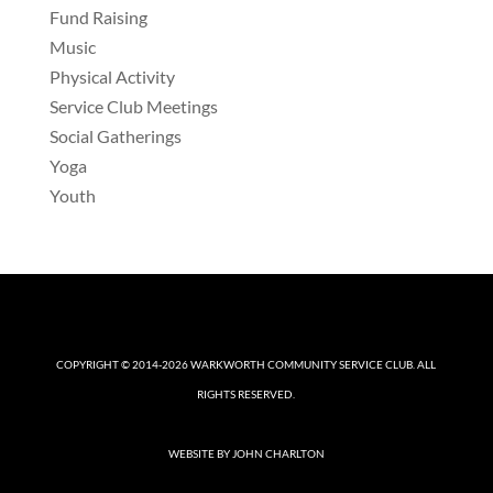
Fund Raising
Music
Physical Activity
Service Club Meetings
Social Gatherings
Yoga
Youth
COPYRIGHT © 2014-2026
WARKWORTH COMMUNITY SERVICE CLUB
. ALL
RIGHTS RESERVED.
WEBSITE BY
JOHN CHARLTON