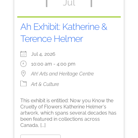
Jul
Ah Exhibit: Katherine &
Terence Helmer
Jul 4, 2026
10:00 am - 4:00 pm
Ah! Arts and Heritage Centre
Art & Culture
This exhibit is entitled: Now you Know the
Cruelty of Flowers Katherine Helmer's
artwork, which spans several decades has
been featured in collections across
Canada, [...]