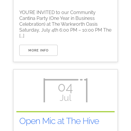
YOU’RE INVITED to our Community
Cantina Party (One Year in Business
Celebration) at The Warkworth Oasis
Saturday, July 4th 6:00 PM – 10:00 PM The
[...]
MORE INFO
04
Jul
Open Mic at The Hive