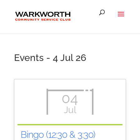
Events - 4 Jul 26
04
Jul
Bingo (12:30 & 3:30)