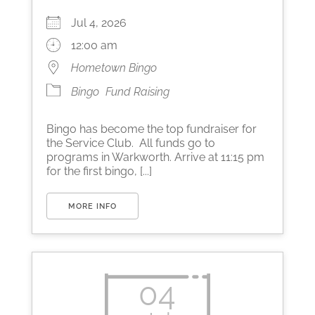
Jul 4, 2026
12:00 am
Hometown Bingo
Bingo
Fund Raising
Bingo has become the top fundraiser for
the Service Club. All funds go to
programs in Warkworth. Arrive at 11:15 pm
for the first bingo, [...]
MORE INFO
04