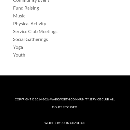
Fund Raising
Music
Physical Activity
Service Club Meetings
Social Gatherings
Yoga
Youth
COPYRIGHT © 2014-2026
WARKWORTH COMMUNITY SERVICE CLUB
. ALL
RIGHTS RESERVED.
WEBSITE BY
JOHN CHARLTON