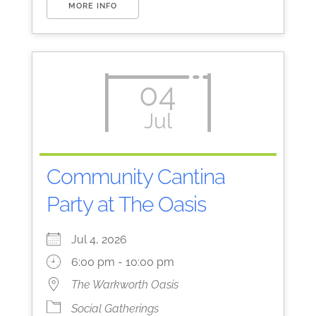
MORE INFO
04
Jul
Community Cantina
Party at The Oasis
Jul 4, 2026
6:00 pm - 10:00 pm
The Warkworth Oasis
Social Gatherings