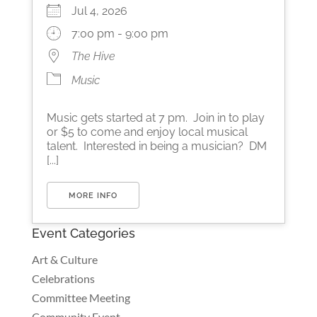
Jul 4, 2026
7:00 pm - 9:00 pm
The Hive
Music
Music gets started at 7 pm. Join in to play
or $5 to come and enjoy local musical
talent. Interested in being a musician? DM
[...]
MORE INFO
Event Categories
Art & Culture
Celebrations
Committee Meeting
Community Event