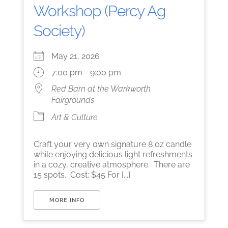
Workshop (Percy Ag
Society)
May 21, 2026
7:00 pm - 9:00 pm
Red Barn at the Warkworth
Fairgrounds
Art & Culture
Craft your very own signature 8 oz candle
while enjoying delicious light refreshments
in a cozy, creative atmosphere. There are
15 spots. Cost: $45 For [...]
MORE INFO