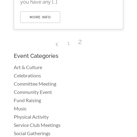
you have any [...]
MORE INFO
2
1
Event Categories
Art & Culture
Celebrations
Committee Meeting
Community Event
Fund Raising
Music
Physical Activity
Service Club Meetings
Social Gatherings