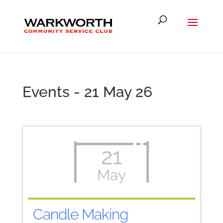
Events - 21 May 26
21
May
Candle Making