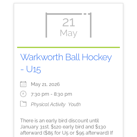
21
May
Warkworth Ball Hockey
- U15
May 21, 2026
7:30 pm - 8:30 pm
Physical Activity
Youth
There is an early bird discount until
January 31st. $120 early bird and $130
afterward ($85 for U5 or $95 afterward) If