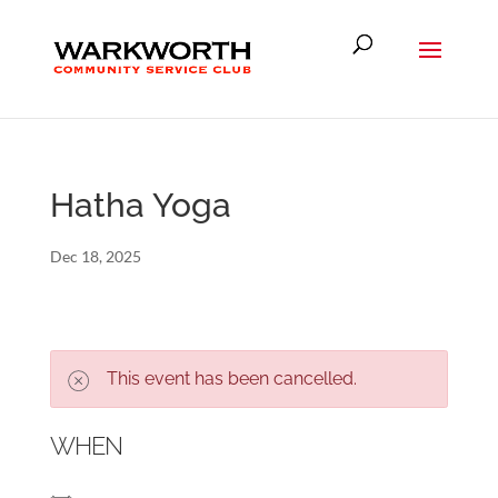
Hatha Yoga
Dec 18, 2025
This event has been cancelled.
WHEN