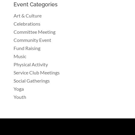
Event Categories
Art & Culture
Celebrations
Committee Meeting
Community Event
Fund Raising
Music
Physical Activity
Service Club Meetings
Social Gatherings
Yoga
Youth