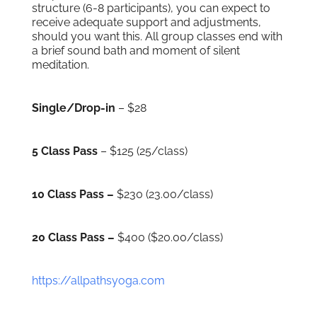
structure (6-8 participants), you can expect to
receive adequate support and adjustments,
should you want this. All group classes end with
a brief sound bath and moment of silent
meditation.
Single/Drop-in
– $28
5 Class Pass
– $125 (25/class)
10 Class Pass –
$230 (23.00/class)
20 Class Pass –
$400 ($20.00/class)
https://allpathsyoga.com