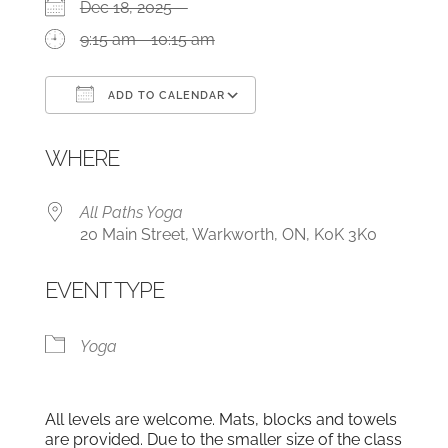
Dec 18, 2025
9:15 am - 10:15 am
ADD TO CALENDAR
Download ICS
Google Calendar
WHERE
All Paths Yoga
20 Main Street, Warkworth, ON, K0K 3K0
EVENT TYPE
Yoga
All levels are welcome. Mats, blocks and towels
are provided. Due to the smaller size of the class