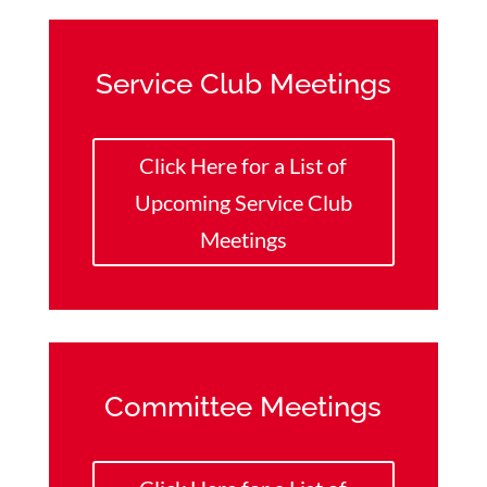
Service Club Meetings
Click Here for a List of
Upcoming Service Club
Meetings
Committee Meetings