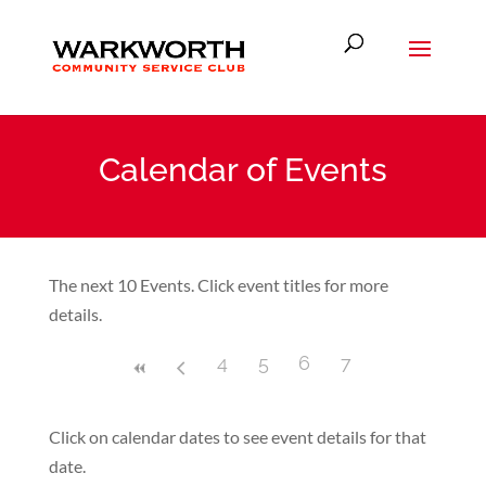
Calendar of Events
The next 10 Events. Click event titles for more
details.
4
5
6
7
Click on calendar dates to see event details for that
date.