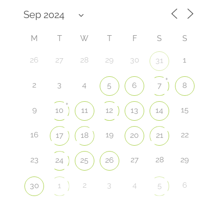
M
T
W
T
F
S
S
26
27
28
29
30
1
31
+
2
3
4
5
6
7
8
+
9
15
10
11
12
13
14
16
19
22
17
18
20
21
23
27
28
29
24
25
26
2
3
4
6
30
1
5